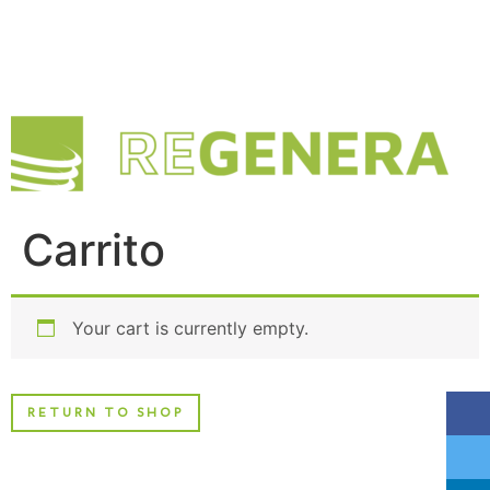
Carrito
Your cart is currently empty.
RETURN TO SHOP