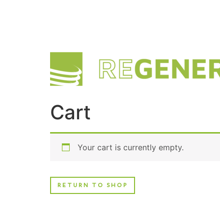
Cart
Your cart is currently empty.
RETURN TO SHOP