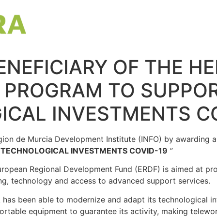
ENEFICIARY OF THE H
E PROGRAM TO SUPPO
ICAL INVESTMENTS CO
on de Murcia Development Institute (INFO) by awarding a s
TECHNOLOGICAL INVESTMENTS COVID-19
”
uropean Regional Development Fund (ERDF) is aimed at pro
cing, technology and access to advanced support services.
has been able to modernize and adapt its technological inf
rtable equipment to guarantee its activity, making telewor