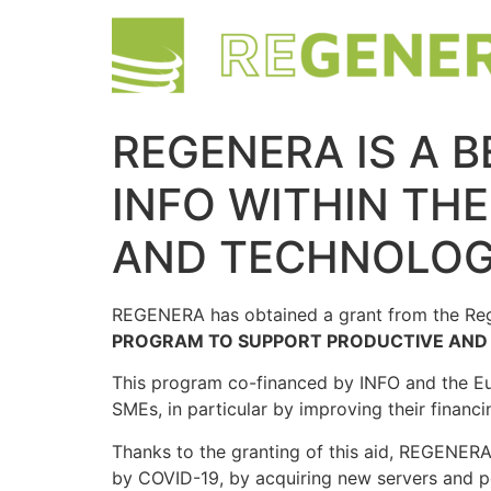
REGENERA IS A B
INFO WITHIN TH
AND TECHNOLOG
REGENERA has obtained a grant from the Regi
PROGRAM TO SUPPORT PRODUCTIVE AND 
This program co-financed by INFO and the E
SMEs, in particular by improving their finan
Thanks to the granting of this aid, REGENERA 
by COVID-19, by acquiring new servers and po