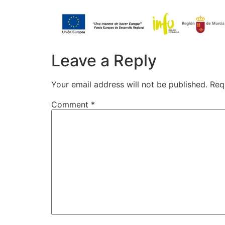
Leave a Reply
Your email address will not be published.
Req
Comment
*