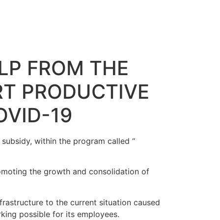
ELP FROM THE
RT PRODUCTIVE
VID-19
ubsidy, within the program called “
moting the growth and consolidation of
rastructure to the current situation caused
king possible for its employees.