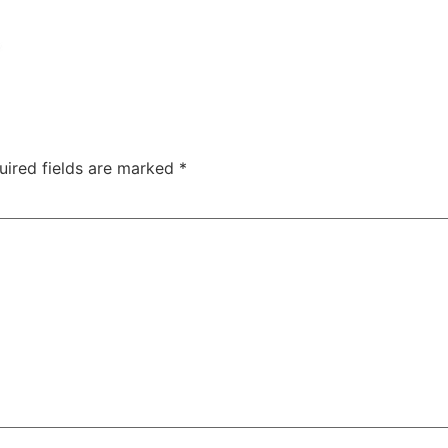
uired fields are marked
*