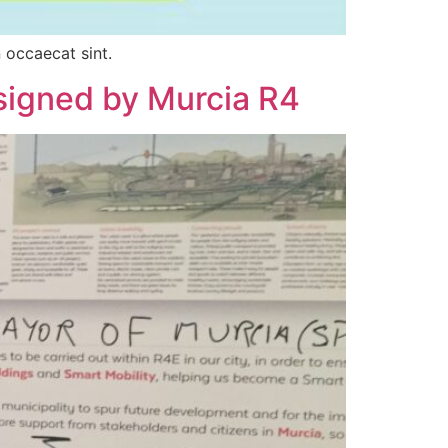
 occaecat sint.
 signed by Murcia R4