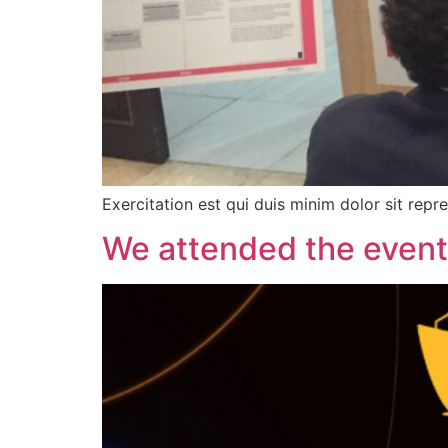
Exercitation est qui duis minim dolor sit repr
We attended the event