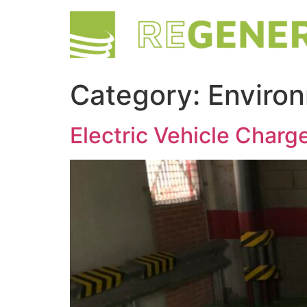
Category:
Enviro
Electric Vehicle Charge