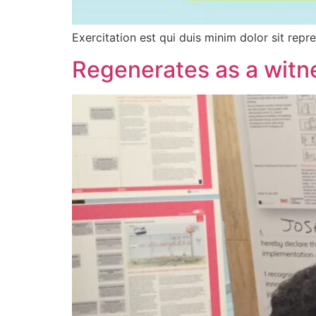
Exercitation est qui duis minim dolor sit repr
Regenerates as a witne