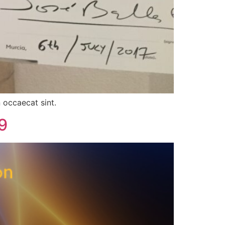
 occaecat sint.
9