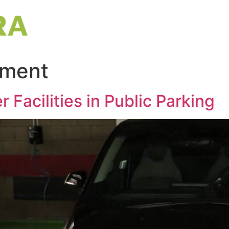
nment
r Facilities in Public Parking