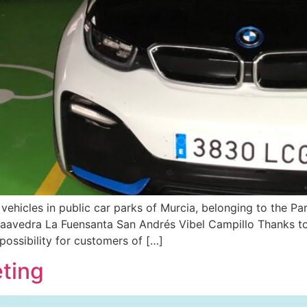
vehicles in public car parks of Murcia, belonging to the Pa
 Saavedra La Fuensanta San Andrés Vibel Campillo Thanks to
possibility for customers of […]
ting