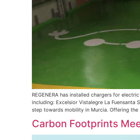
REGENERA has installed chargers for electric 
including: Excelsior Vistalegre La Fuensanta
step towards mobility in Murcia. Offering the 
Carbon Footprints Mee