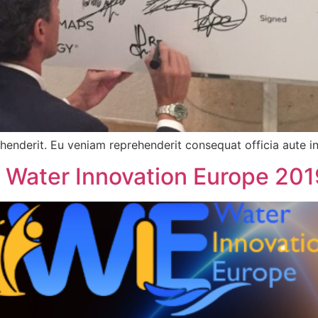
ehenderit. Eu veniam reprehenderit consequat officia aute in
 Water Innovation Europe 201