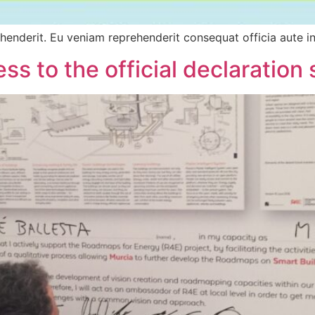
ehenderit. Eu veniam reprehenderit consequat officia aute in
ss to the official declaration