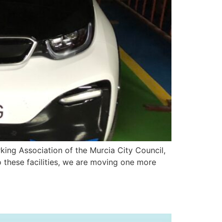
rking Association of the Murcia City Council,
 these facilities, we are moving one more